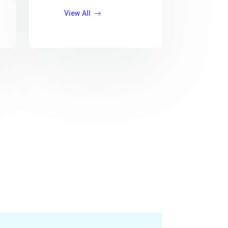
View All