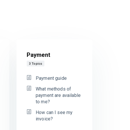
Payment
3 Topics
Payment guide
What methods of
payment are available
to me?
How can I see my
invoice?