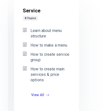
Service
8 Topics
Learn about menu
structure
How to make a menu
How to create service
group
How to create main
services & price
options
View All