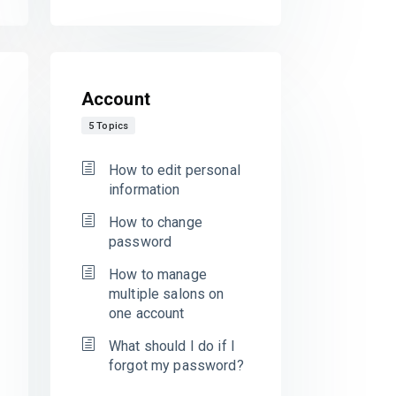
Account
5 Topics
How to edit personal
information
How to change
password
How to manage
multiple salons on
one account
What should I do if I
forgot my password?