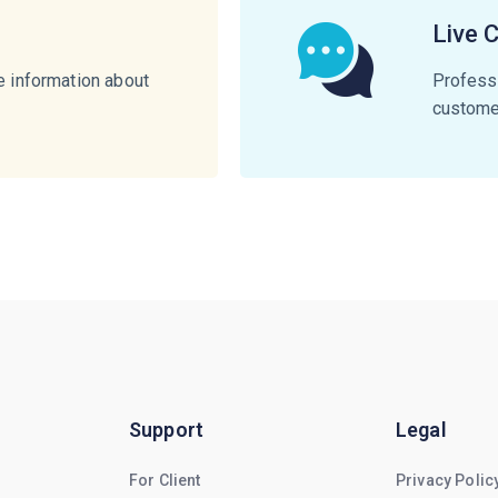
Live 
e information about
Professi
customer
Support
Legal
For Client
Privacy Polic