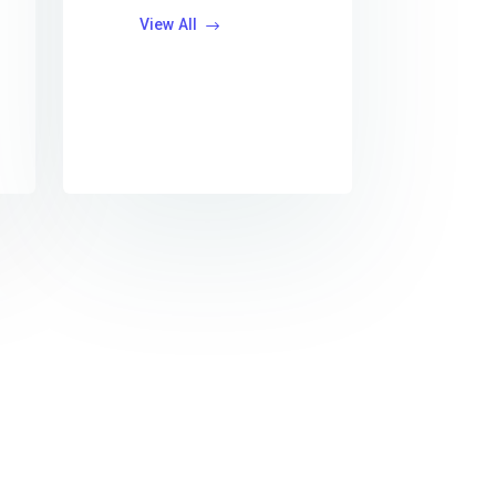
View All