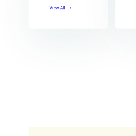
View All