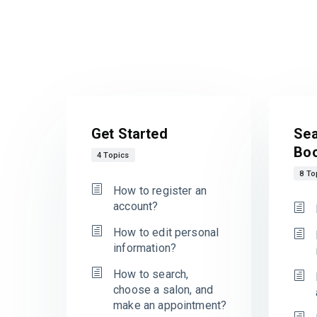
Get Started
Sea
Bo
4 Topics
8 To
How to register an
account?
How to edit personal
information?
How to search,
choose a salon, and
make an appointment?