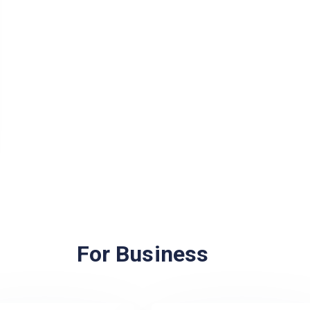
For Business