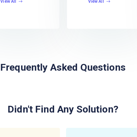
View All
View All
Frequently Asked Questions
Didn't Find Any Solution?