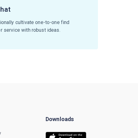
Chat
onally cultivate one-to-one find
 service with robust ideas.
Downloads
y