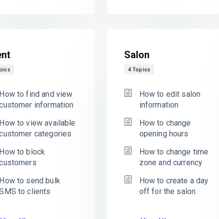
ent
Salon
pics
4 Topics
How to find and view
How to edit salon
customer information
information
How to view available
How to change
customer categories
opening hours
How to block
How to change time
customers
zone and currency
How to send bulk
How to create a day
SMS to clients
off for the salon