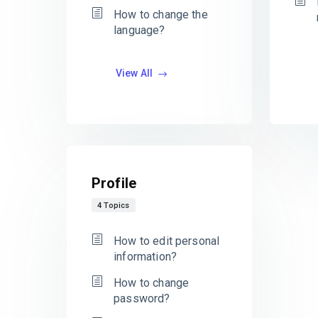
How to change the
language?
View All
Profile
4 Topics
How to edit personal
information?
How to change
password?