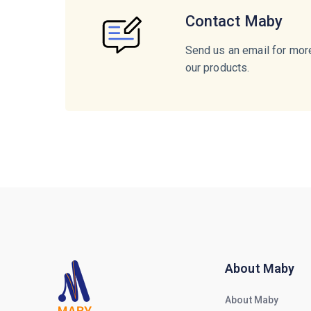
Contact Maby
Send us an email for mor
our products.
About Maby
About Maby