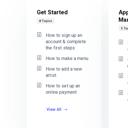
Get Started
App
Ma
8 Topics
5 To
How to sign up an
account & complete
the first steps
How to make a menu
How to add a new
artist
How to set up an
online payment
View All