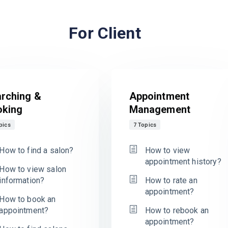
For Client
rching &
Appointment
oking
Management
pics
7 Topics
How to find a salon?
How to view
appointment history?
How to view salon
information?
How to rate an
appointment?
How to book an
appointment?
How to rebook an
appointment?