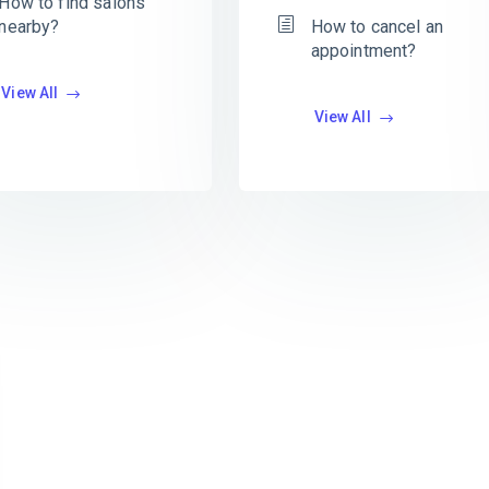
How to find salons
nearby?
How to cancel an
appointment?
View All
View All