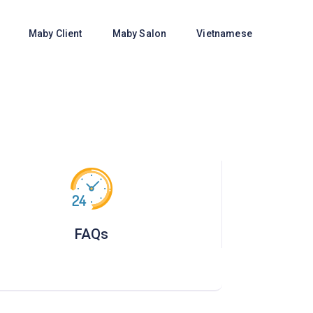
e
Maby Client
Maby Salon
Vietnamese
FAQs