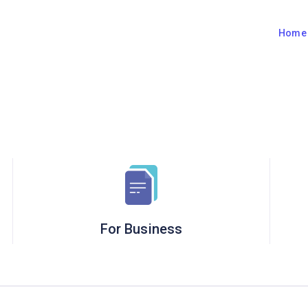
Hom
For Business