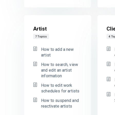
Artist
Cli
7 Topics
4 To
How to add a new
artist
How to search, view
and edit an artist
information
How to edit work
schedules for artists
How to suspend and
reactivate artists