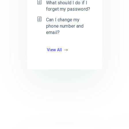
What should I do if I
forget my password?
Can I change my
phone number and
email?
View All