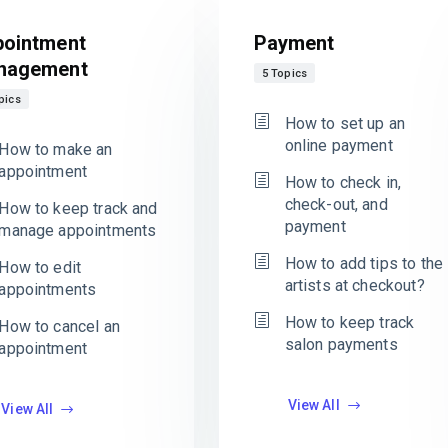
ointment
Payment
nagement
5 Topics
pics
How to set up an
online payment
How to make an
appointment
How to check in,
check-out, and
How to keep track and
payment
manage appointments
How to add tips to the
How to edit
artists at checkout?
appointments
How to keep track
How to cancel an
salon payments
appointment
View All
View All