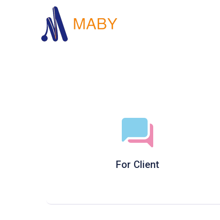
For Client