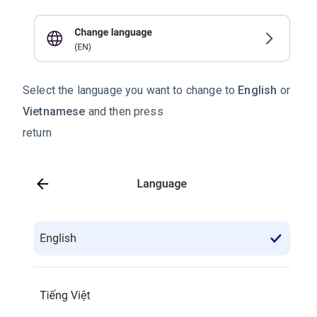
Select the language you want to change to
English
or
Vietnamese
and then press
return