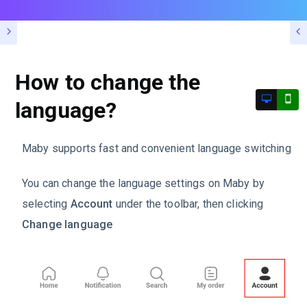
How to change the
language?
Maby supports fast and convenient language switching
You can change the language settings on Maby by
selecting
Account
under the toolbar, then clicking
Change language