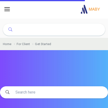
Home
For Client
Get Started