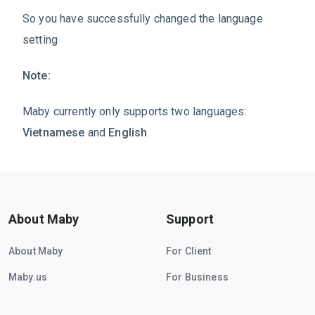
So you have successfully changed the language
setting
Note:
Maby currently only supports two languages:
Vietnamese
and
English
About Maby
Support
About Maby
For Client
Maby.us
For Business