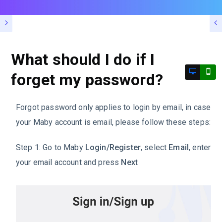
What should I do if I
forget my password?
Forgot password only applies to login by email, in case
your Maby account is email, please follow these steps:
Step 1: Go to Maby
Login/Register
, select
Email
, enter
your email account and press
Next