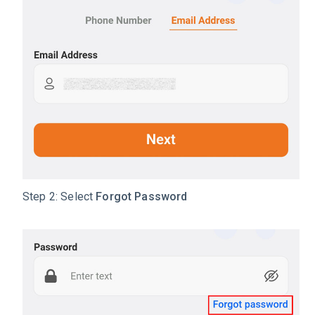
Step 2: Select
Forgot Password