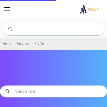
Home
For Client
Profile