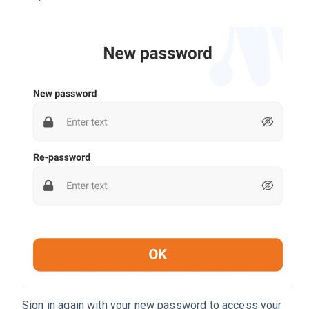
Sign in again with your new password to access your