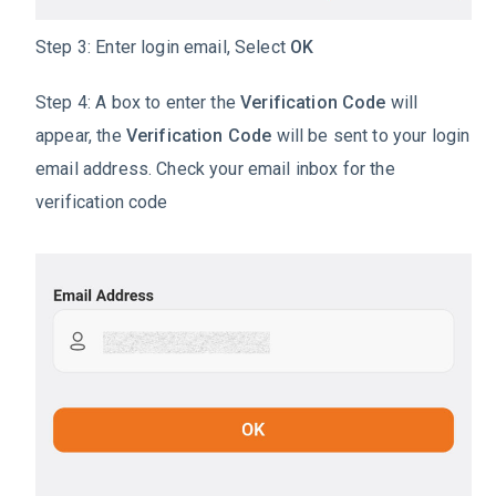
Step 3: Enter login email, Select
OK
Step 4: A box to enter the
Verification Code
will
appear, the
Verification Code
will be sent to your login
email address. Check your email inbox for the
verification code