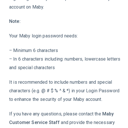
account on Maby.
Note:
Your Maby login password needs:
– Minimum 6 characters
– In 6 characters including: numbers, lowercase letters
and special characters
It is recommended to include numbers and special
characters (e.g. @ # $ % ^ & *) in your Login Password
to enhance the security of your Maby account.
If you have any questions, please contact the
Maby
Customer Service Staff
and provide the necessary