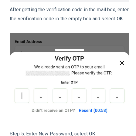
After getting the verification code in the mail box, enter
the verification code in the empty box and select
OK
Step 5: Enter New Password, select
OK