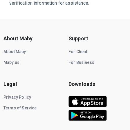
verification information for assistance.
About Maby
Support
About Maby
For Client
Maby.us
For Business
Legal
Downloads
Privacy Policy
Terms of Service