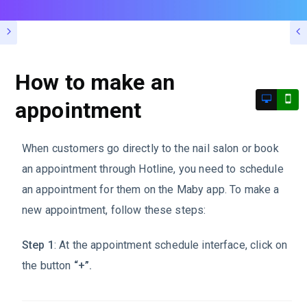
How to make an
appointment
When customers go directly to the nail salon or book
an appointment through Hotline, you need to schedule
an appointment for them on the Maby app. To make a
new appointment, follow these steps:
Step 1
: At the appointment schedule interface, click on
the button
“+”.