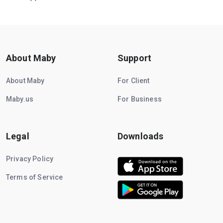
About Maby
Support
About Maby
For Client
Maby.us
For Business
Legal
Downloads
Privacy Policy
Terms of Service