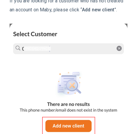
If you are looking for a customer who has not created
an account on Maby, please click “
Add new client
”.