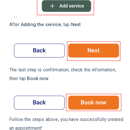
After
Adding the service
, tap
Next
The last step is confirmation, check the information,
then tap
Book now
Follow the steps above, you have successfully created
an appointment!