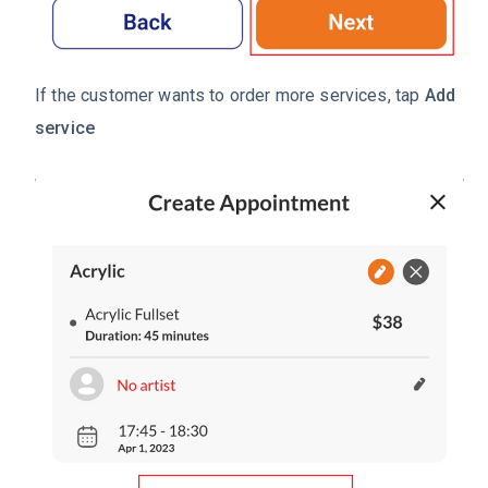
If the customer wants to order more services, tap
Add
service