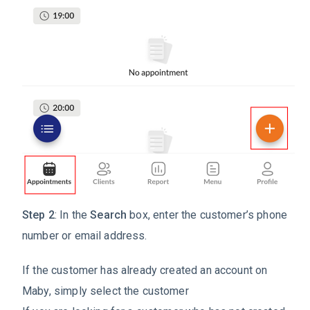
Step 2
: In the
Search
box, enter the customer’s phone
number or email address.
If the customer has already created an account on
Maby, simply select the customer