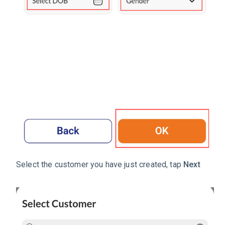
Select the customer you have just created, tap
Next