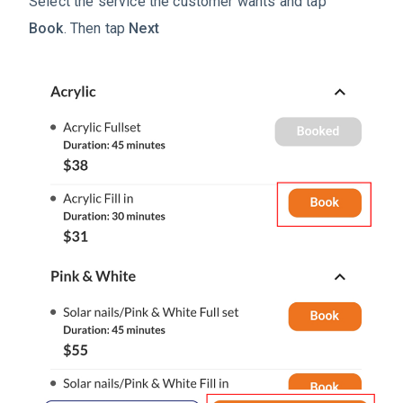
Select the service the customer wants and tap
Book
.
Then tap
Next