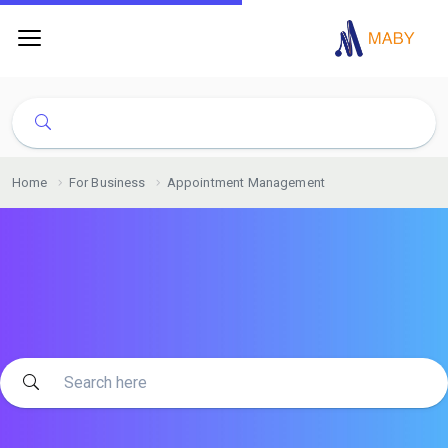
Home
For Business
Appointment Management