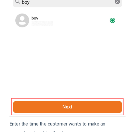
Enter the time the customer wants to make an