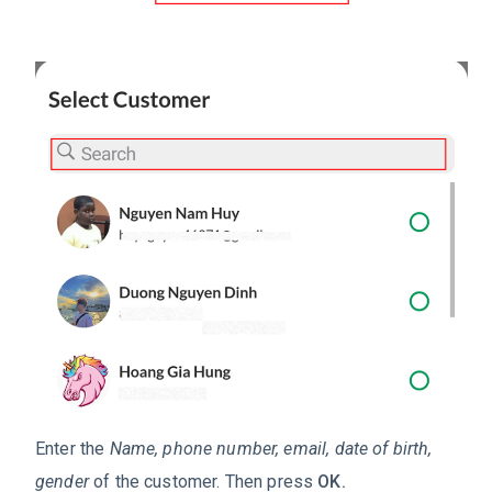
Enter the
Name, phone number, email, date of birth,
gender
of the customer. Then press
OK.