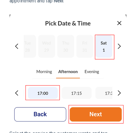
appointment and tap
Next