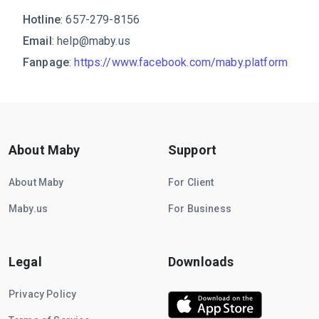
Hotline
: 657-279-8156
Email
:
help@maby.us
Fanpage
:
https://www.facebook.com/maby.platform
About Maby
Support
About Maby
For Client
Maby.us
For Business
Legal
Downloads
Privacy Policy