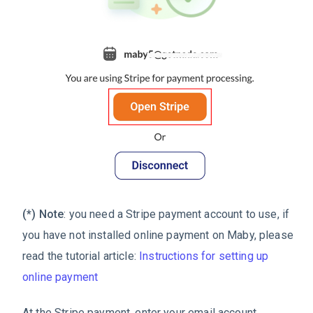
(*) Note
: you need a Stripe payment account to use, if
you have not installed online payment on Maby, please
read the tutorial article:
Instructions for setting up
online payment
At the Stripe payment, enter your email account,