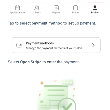
Tap to select
payment method
to set up payment.
Select
Open Stripe
to enter the payment.