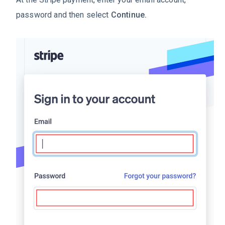
password and then select
Continue.