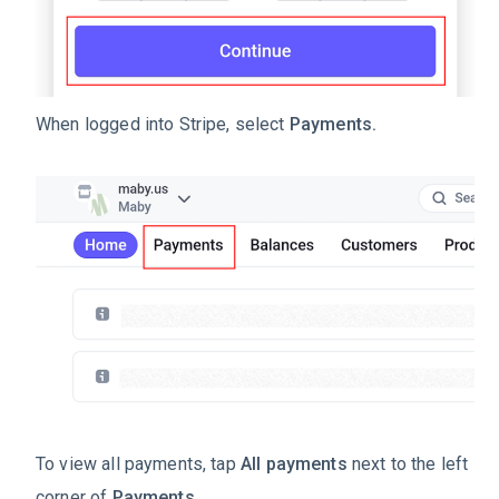
When logged into Stripe, select
Payments.
To view all payments, tap
All payments
next to the left
corner of
Payments.