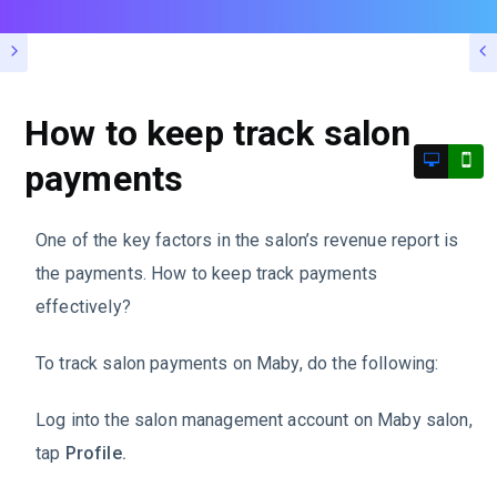
How to keep track salon
payments
One of the key factors in the salon’s revenue report is
the payments. How to keep track payments
effectively?
To track salon payments on Maby, do the following:
Log into the salon management account on Maby salon,
tap
Profile.