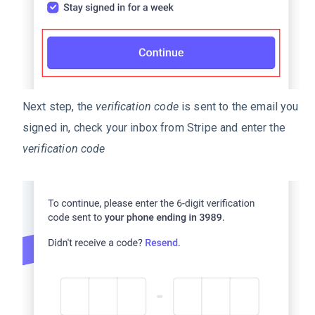
Next step, the
verification code
is sent to the email you
signed in, check your inbox from Stripe and enter the
verification code