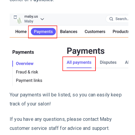
Your payments will be listed, so you can easily keep
track of your salon!
If you have any questions, please contact Maby
customer service staff for advice and support.