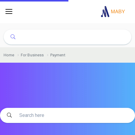
Home
For Business
Payment