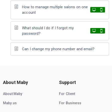
How to manage multiple salons on one
account
What should I do if I forgot my
password?
Can I change my phone number and email?
About Maby
Support
About Maby
For Client
Maby.us
For Business