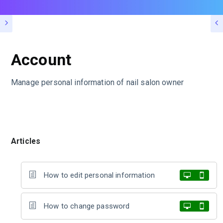
Account
Manage personal information of nail salon owner
Articles
How to edit personal information
How to change password