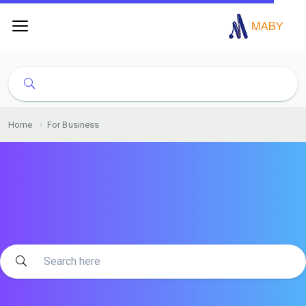
Home
For Business