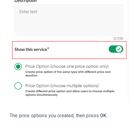
The price options you created, then press
OK