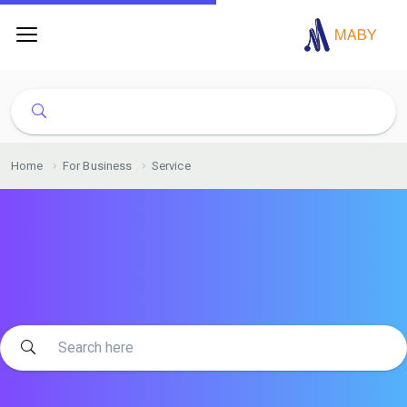
Home
For Business
Service