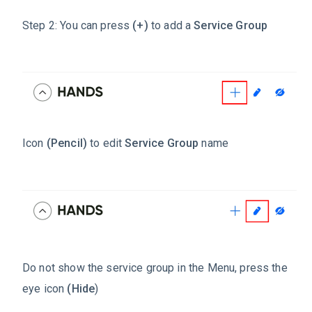
Step 2: You can press
(+)
to add a
Service Group
Icon
(Pencil)
to edit
Service Group
name
Do not show the service group in the Menu, press the
eye icon
(Hide
)