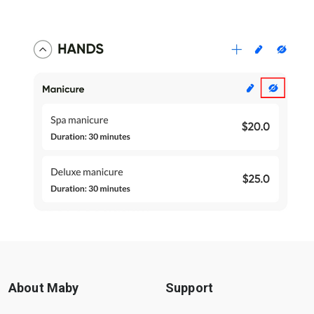
About Maby
Support