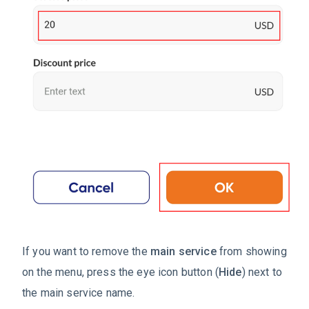
If you want to remove the
main service
from showing
on the menu, press the eye icon button (
Hide
) next to
the main service name.