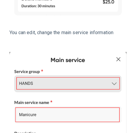
You can edit, change the main service information