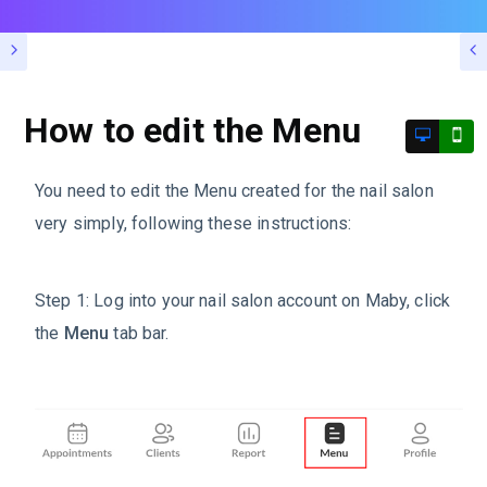
How to edit the Menu
You need to edit the Menu created for the nail salon
very simply, following these instructions:
Step 1: Log into your nail salon account on Maby, click
the
Menu
tab bar.