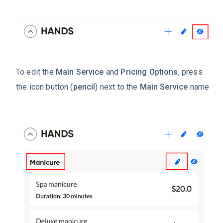
To edit the
Main Service
and
Pricing Options
, press
the icon button (
pencil
) next to the
Main Service
name