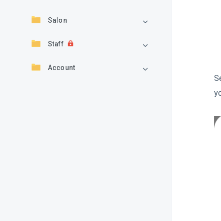
Salon
Staff
Account
S
y