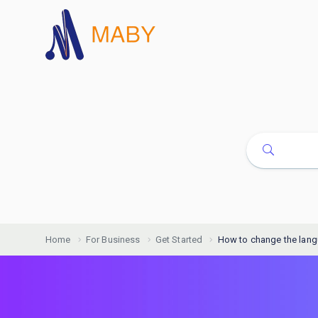
Home
For Business
Get Started
How to change the lan