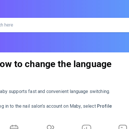
ow to change the language
aby supports fast and convenient language switching.
og in to the nail salon’s account on Maby, select
Profile