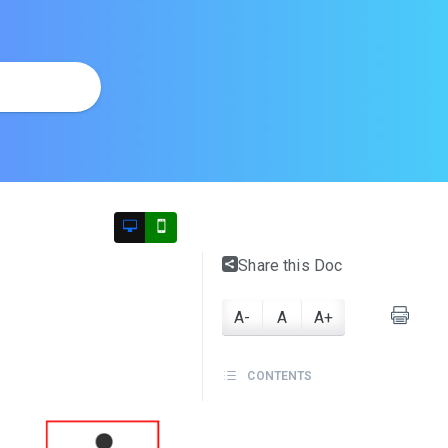
Share this Doc
A-
A
A+
CONTENTS