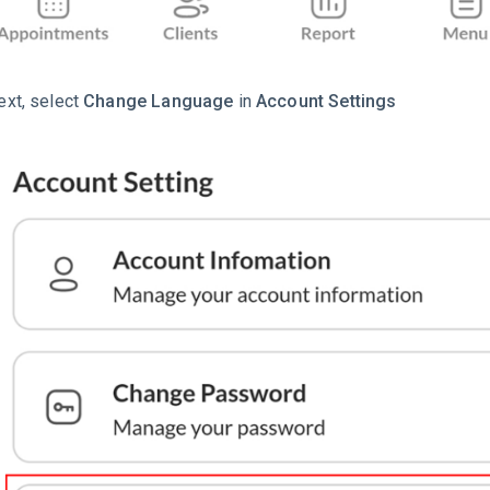
ext, select
Change Language
in
Account Settings