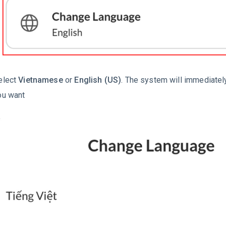
elect
Vietnamese
or
English (US)
. The system will immediatel
ou want