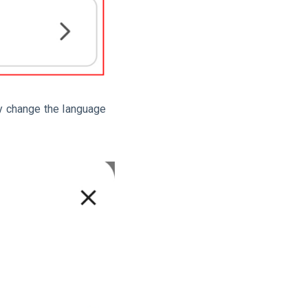
y change the language