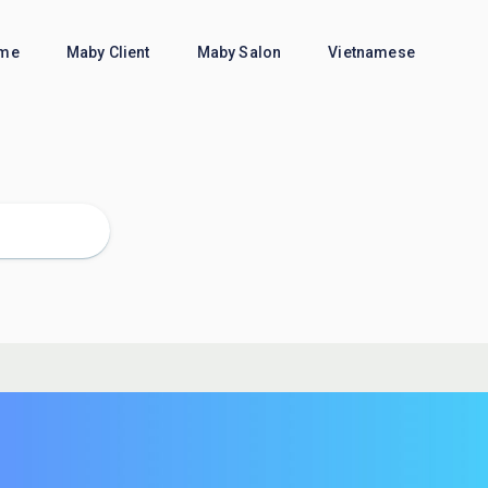
me
Maby Client
Maby Salon
Vietnamese