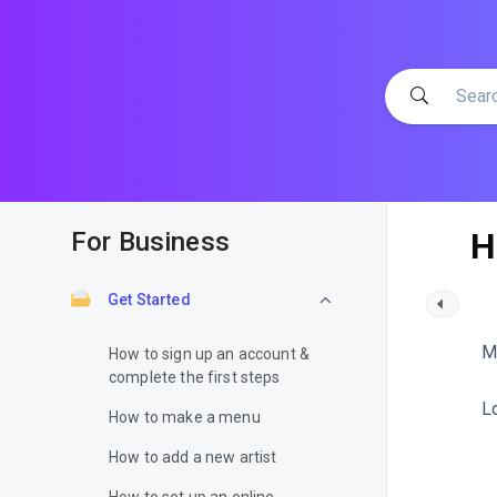
H
For Business
Get Started
M
How to sign up an account &
complete the first steps
L
How to make a menu
How to add a new artist