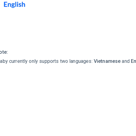
ote:
aby currently only supports two languages:
Vietnamese
and
En