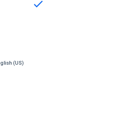
glish (US)