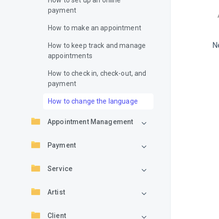
How to set up an online
payment
How to make an appointment
N
How to keep track and manage
appointments
How to check in, check-out, and
payment
How to change the language
Appointment Management
Payment
Service
Artist
Client